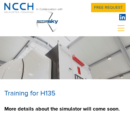
FREE REQUEST
In Collaboration with
Training for H135
More details about the simulator will come soon.