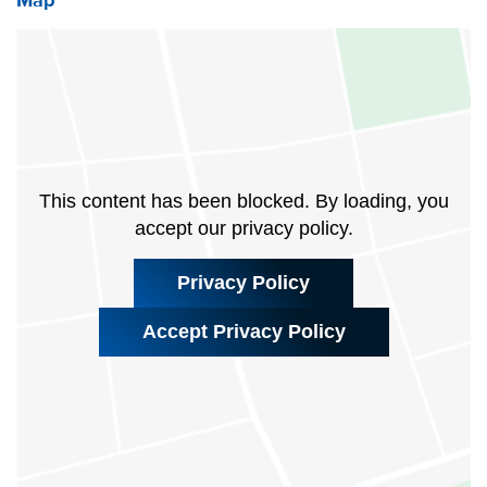
Map
This content has been blocked. By loading, you
accept our privacy policy.
Privacy Policy
Accept Privacy Policy