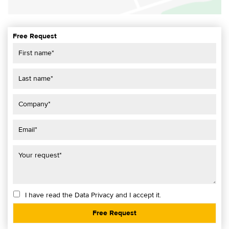
Free Request
I have read the
Data Privacy
and I accept it.