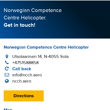
Norwegian Competence
Centre Helicopter.
Get in touch!
Norwegian Competence Centre Helicopter
Utsolaarmen 14, N-4055 Sola
+4751588858
Call back
info@ncch.aero
ncch.aero
Directions