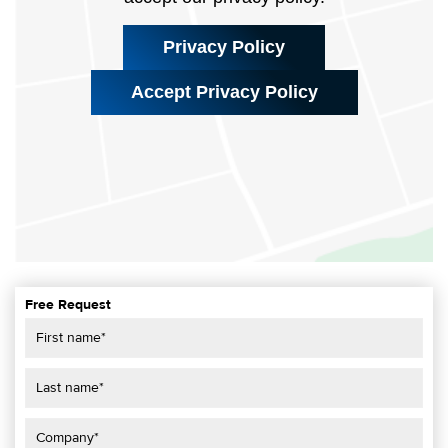
Privacy Policy
Accept Privacy Policy
Free Request