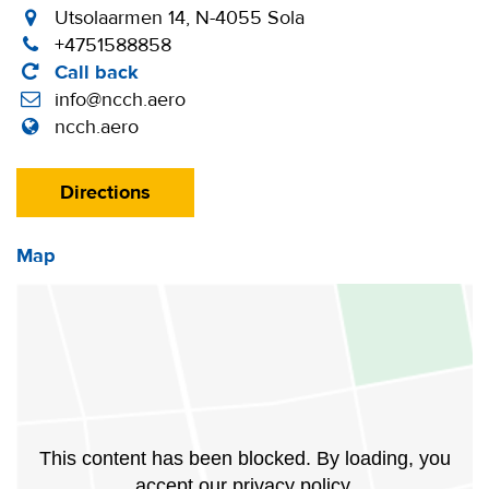
Utsolaarmen 14, N-4055 Sola
+4751588858
Call back
info@ncch.aero
ncch.aero
Directions
Map
This content has been blocked. By loading, you
accept our privacy policy.