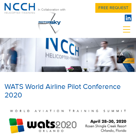
FREE REQUEST
In Collaboration with
WATS World Airline Pilot Conference
2020