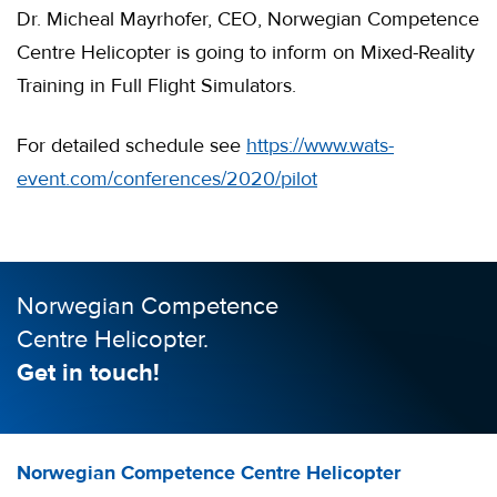
Dr. Micheal Mayrhofer, CEO, Norwegian Competence
Centre Helicopter is going to inform on Mixed-Reality
Training in Full Flight Simulators.
For detailed schedule see
https://www.wats-
event.com/conferences/2020/pilot
Norwegian Competence
Centre Helicopter.
Get in touch!
Norwegian Competence Centre Helicopter